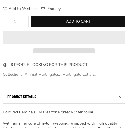
Add to Wishlist
Enquiry
ADD TO CART
3
PEOPLE LOOKING FOR THIS PRODUCT
Collections:
Animal Martingales
,
Martingale Collars
,
PRODUCT DETAILS
Bold red Cardinals. Makes for a great winter collar.
With an inner core of nylon webbing, wrapped with high quality