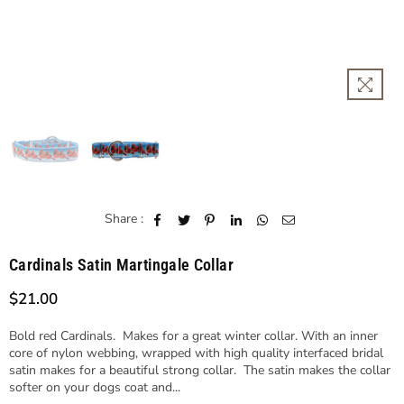
Share :
Cardinals Satin Martingale Collar
$21.00
Regular
price
Bold red Cardinals. Makes for a great winter collar. With an inner
core of nylon webbing, wrapped with high quality interfaced bridal
satin makes for a beautiful strong collar. The satin makes the collar
softer on your dogs coat and...