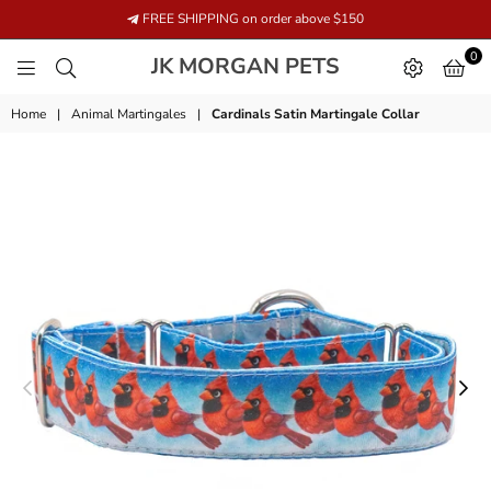
FREE SHIPPING on order above $150
0
JK
JK MORGAN PETS
MORGAN
PETS
Home
|
Animal Martingales
|
Cardinals Satin Martingale Collar