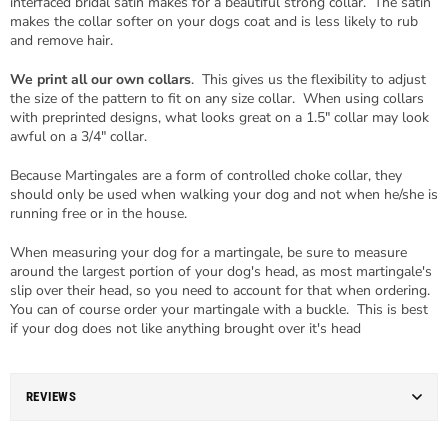
interfaced bridal satin makes for a beautiful strong collar. The satin
makes the collar softer on your dogs coat and is less likely to rub
and remove hair.
We print all our own collars
. This gives us the flexibility to adjust
the size of the pattern to fit on any size collar. When using collars
with preprinted designs, what looks great on a 1.5" collar may look
awful on a 3/4" collar.
Because Martingales are a form of controlled choke collar, they
should only be used when walking your dog and not when he/she is
running free or in the house.
When measuring your dog for a martingale, be sure to measure
around the largest portion of your dog's head, as most martingale's
slip over their head, so you need to account for that when ordering.
You can of course order your martingale with a buckle. This is best
if your dog does not like anything brought over it's head
REVIEWS