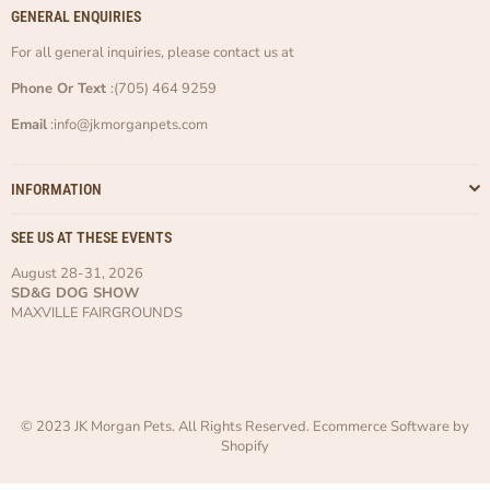
GENERAL ENQUIRIES
For all general inquiries, please contact us at
Phone Or Text
:(705) 464 9259
Email
:info@jkmorganpets.com
INFORMATION
SEE US AT THESE EVENTS
August 28-31, 2026
SD&G DOG SHOW
MAXVILLE FAIRGROUNDS
© 2023 JK Morgan Pets. All Rights Reserved. Ecommerce Software by
Shopify