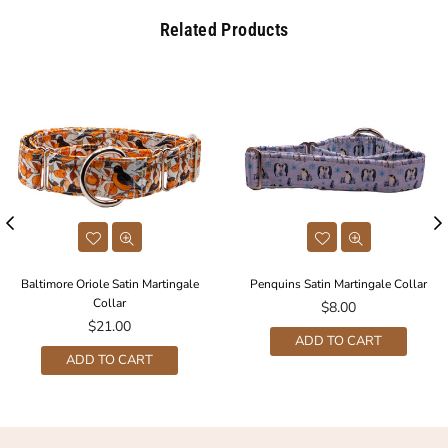
Related Products
Baltimore Oriole Satin Martingale
Penquins Satin Martingale Collar
Collar
Regular
$8.00
Regular
price
$21.00
ADD TO CART
price
ADD TO CART