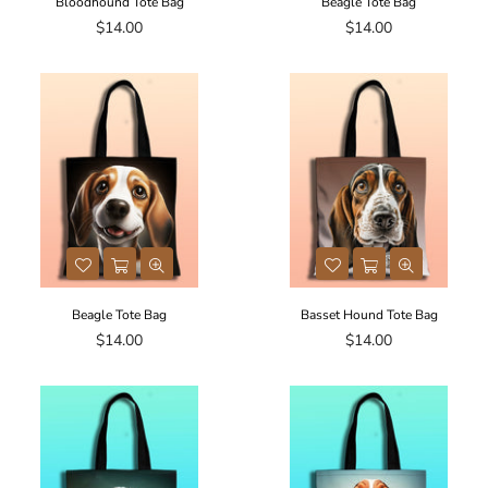
Bloodhound Tote Bag
Beagle Tote Bag
Regular
Regular
$14.00
$14.00
price
price
Beagle Tote Bag
Basset Hound Tote Bag
Regular
Regular
$14.00
$14.00
price
price