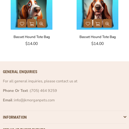
Basset Hound Tote Bag
Basset Hound Tote Bag
Regular
Regular
$14.00
$14.00
price
price
GENERAL ENQUIRIES
For all general inquiries, please contact us at
Phone Or Text
:(705) 464 9259
Email
:info@jkmorganpets.com
INFORMATION