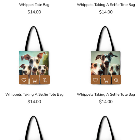
Whippet Tote Bag
Whippets Taking A Selfie Tote Bag
Regular
Regular
$14.00
$14.00
price
price
Whippets Taking A Selfie Tote Bag
Whippets Taking A Selfie Tote Bag
Regular
Regular
$14.00
$14.00
price
price