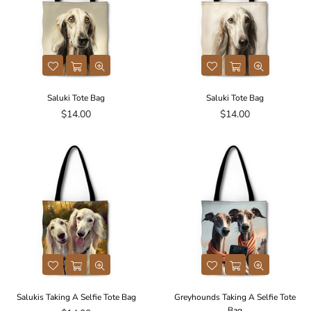
Saluki Tote Bag
Saluki Tote Bag
Regular
Regular
$14.00
$14.00
price
price
Salukis Taking A Selfie Tote Bag
Greyhounds Taking A Selfie Tote
Bag