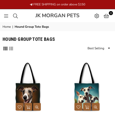
FREE SHIPPING on order above $150
0
JK
JK MORGAN PETS
MORGAN
PETS
Home
|
Hound Group Tote Bags
HOUND GROUP TOTE BAGS
Sort
By