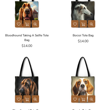
Bloodhound Taking A Selfie Tote
Borzoi Tote Bag
Bag
Regular
$14.00
Regular
price
$14.00
price