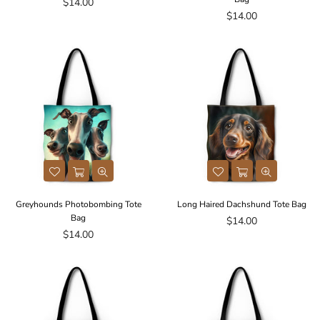
Regular
$14.00
price
Regular
$14.00
price
Greyhounds Photobombing Tote
Long Haired Dachshund Tote Bag
Bag
Regular
$14.00
Regular
price
$14.00
price