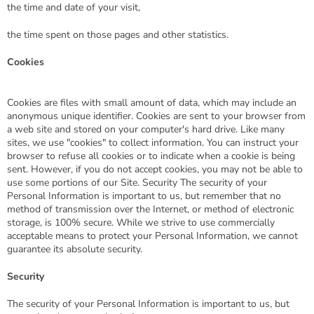
the time and date of your visit,
the time spent on those pages and other statistics.
Cookies
Cookies are files with small amount of data, which may include an
anonymous unique identifier. Cookies are sent to your browser from
a web site and stored on your computer's hard drive. Like many
sites, we use "cookies" to collect information. You can instruct your
browser to refuse all cookies or to indicate when a cookie is being
sent. However, if you do not accept cookies, you may not be able to
use some portions of our Site. Security The security of your
Personal Information is important to us, but remember that no
method of transmission over the Internet, or method of electronic
storage, is 100% secure. While we strive to use commercially
acceptable means to protect your Personal Information, we cannot
guarantee its absolute security.
Security
The security of your Personal Information is important to us, but