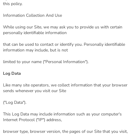
this policy.
Information Collection And Use
While using our Site, we may ask you to provide us with certain
personally identifiable information
that can be used to contact or identify you. Personally identifiable
information may include, but is not
limited to your name ("Personal Information").
Log Data
Like many site operators, we collect information that your browser
sends whenever you visit our Site
("Log Data").
This Log Data may include information such as your computer's
Internet Protocol ("IP") address,
browser type, browser version, the pages of our Site that you visit,