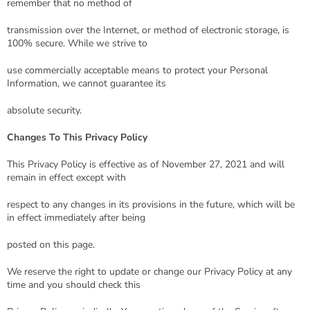
remember that no method of
transmission over the Internet, or method of electronic storage, is
100% secure. While we strive to
use commercially acceptable means to protect your Personal
Information, we cannot guarantee its
absolute security.
Changes To This Privacy Policy
This Privacy Policy is effective as of November 27, 2021 and will
remain in effect except with
respect to any changes in its provisions in the future, which will be
in effect immediately after being
posted on this page.
We reserve the right to update or change our Privacy Policy at any
time and you should check this