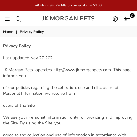
FREE SHIPPING on order above $150
0
JK
JK MORGAN PETS
MORGAN
PETS
Home
|
Privacy Policy
Privacy Policy
Last updated: Nov 27 2021
JK Morgan Pets operates http://www.jkmorganpets.com. This page
informs you
of our policies regarding the collection, use and disclosure of
Personal Information we receive from
users of the Site.
We use your Personal Information only for providing and improving
the Site. By using the Site, you
agree to the collection and use of information in accordance with