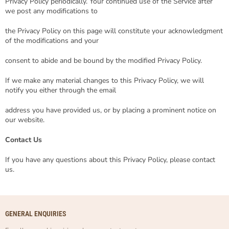
Privacy Policy periodically. Your continued use of the Service after
we post any modifications to
the Privacy Policy on this page will constitute your acknowledgment
of the modifications and your
consent to abide and be bound by the modified Privacy Policy.
If we make any material changes to this Privacy Policy, we will
notify you either through the email
address you have provided us, or by placing a prominent notice on
our website.
Contact Us
If you have any questions about this Privacy Policy, please contact
us.
GENERAL ENQUIRIES