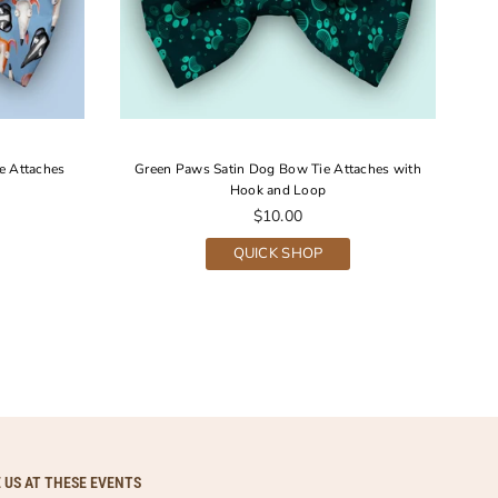
e Attaches
Green Paws Satin Dog Bow Tie Attaches with
Hook and Loop
Regular
$10.00
price
QUICK SHOP
E US AT THESE EVENTS