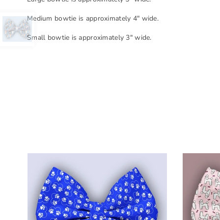
Medium bowtie is approximately 4" wide.
Small bowtie is approximately 3" wide.