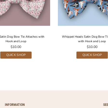
Satin Dog Bow Tie Attaches with
Whippet Heads Satin Dog Bow Ti
Hook and Loop
with Hook and Loop
Regular
Regular
$10.00
$10.00
price
price
QUICK SHOP
QUICK SHOP
INFORMATION
SE