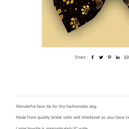
Share :
Wonderful bow tie for the fashionable dog.
Made from quality bridal satin and interfaced so your bow ti
Large bowtie is approximately 5" wide.