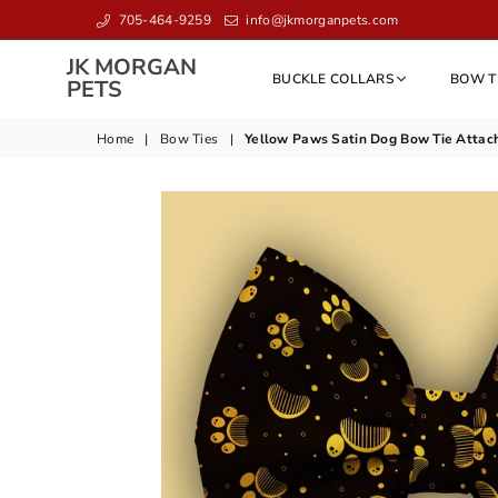
705-464-9259
info@jkmorganpets.com
JK MORGAN
BUCKLE COLLARS
BOW T
JK
PETS
MORGAN
PETS
Home
|
Bow Ties
|
Yellow Paws Satin Dog Bow Tie Attac