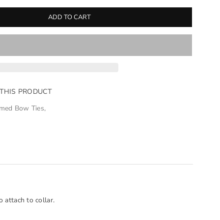
ADD TO CART
 THIS PRODUCT
med Bow Ties
,
 attach to collar.