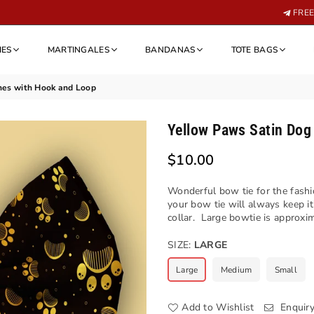
FREE 
IES
MARTINGALES
BANDANAS
TOTE BAGS
hes with Hook and Loop
Yellow Paws Satin Dog
$10.00
Regular
price
Wonderful bow tie for the fashi
your bow tie will always keep i
collar. Large bowtie is approxim
SIZE:
LARGE
Large
Medium
Small
Add to Wishlist
Enquir