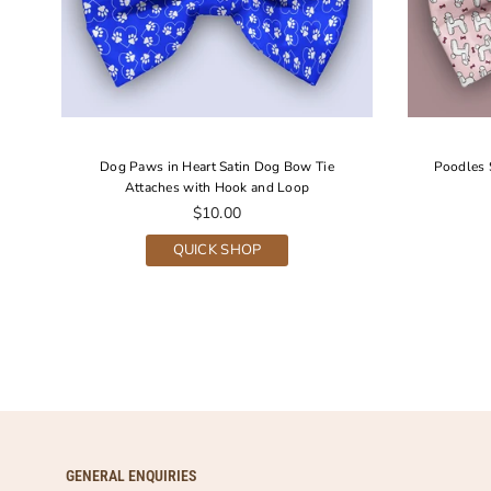
Dog Paws in Heart Satin Dog Bow Tie
Poodles 
Attaches with Hook and Loop
Regular
$10.00
price
QUICK SHOP
GENERAL ENQUIRIES