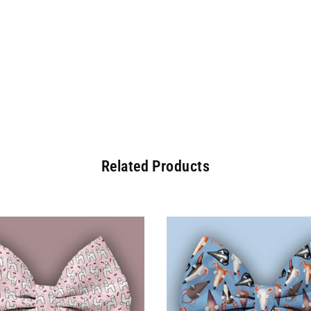
Related Products