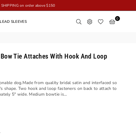
SHIPPING on order above $150
0
LEAD SLEEVES
 Bow Tie Attaches With Hook And Loop
onable dog.Made from quality bridal satin and interfaced so
t's shape. Two hook and loop fasteners on back to attach to
ately 5" wide. Medium bowtie is...
y