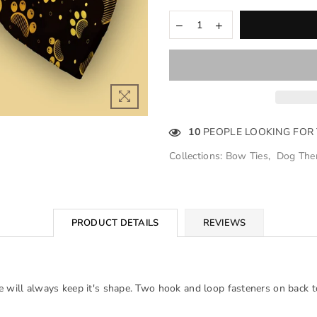
10
PEOPLE LOOKING FOR
Collections:
Bow Ties
,
Dog The
PRODUCT DETAILS
REVIEWS
e will always keep it's shape. Two hook and loop fasteners on back to