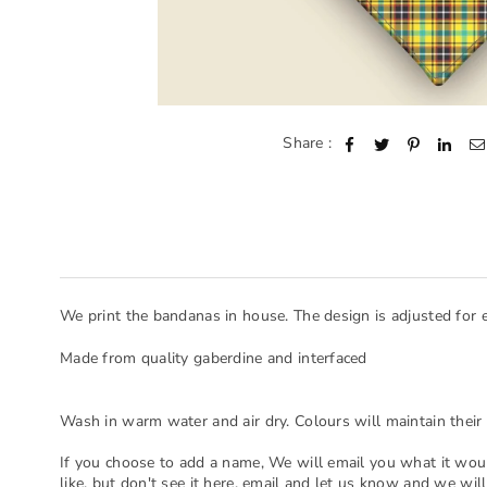
Share :
We print the bandanas in house. The design is adjusted for 
Made from quality gaberdine and interfaced
Wash in warm water and air dry. Colours will maintain their 
If you choose to add a name, We will email you what it woul
like, but don't see it here, email and let us know and we will