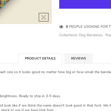
8
PEOPLE LOOKING FOR 
Collections:
Dog Bandanas
,
Pla
PRODUCT DETAILS
REVIEWS
each size so it looks good no matter how big or how small the banda
brightness. Ready to ship in 3-5 days.
d look like if we think the name doesn't look good in that font. We 
 check to see if we have that font.