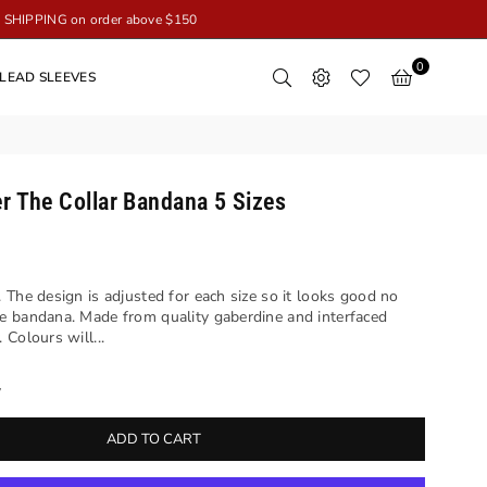
SHIPPING on order above $150
0
LEAD SLEEVES
r The Collar Bandana 5 Sizes
 The design is adjusted for each size so it looks good no
e bandana. Made from quality gaberdine and interfaced
Colours will...
y
ADD TO CART