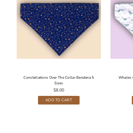
r
Constellations Over The Collar Bandana 5
Whales 
Sizes
Regular
$8.00
price
ADD TO CART