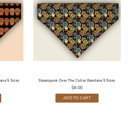
ana 5 Sizes
Steampunk Over The Collar Bandana 5 Sizes
S
Regular
$8.00
price
ADD TO CART