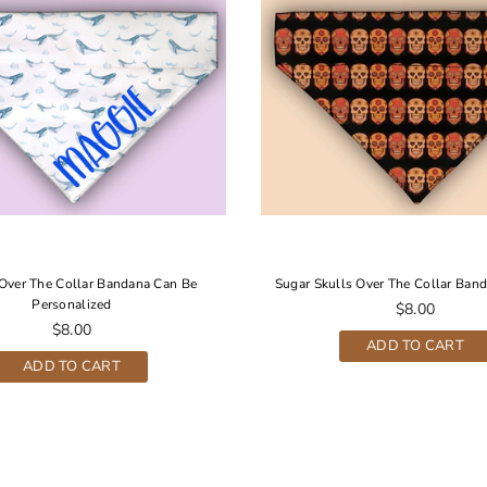
Over The Collar Bandana Can Be
Sugar Skulls Over The Collar Band
Personalized
Regular
$8.00
Regular
price
$8.00
ADD TO CART
price
ADD TO CART