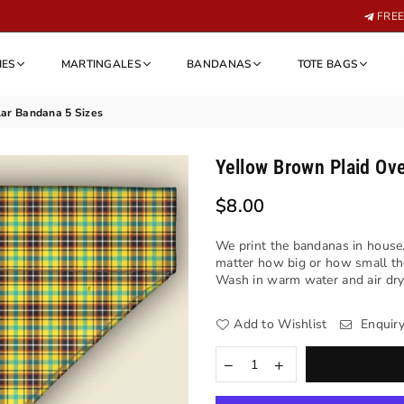
FREE 
IES
MARTINGALES
BANDANAS
TOTE BAGS
lar Bandana 5 Sizes
Yellow Brown Plaid Ove
$8.00
Regular
price
We print the bandanas in house.
matter how big or how small th
Wash in warm water and air dry. 
Add to Wishlist
Enquir