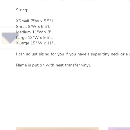
Sizing:
XSmall 7"W x 5.5" L
Small 9"W x 6.5"L
Medium 11"W x 8"L
Large 13"W x 9.5"L
XLarge 15" W x 11"L
I can adjust sizing for you if you have a super tiny neck or a
Name is put on with heat transfer vinyl.