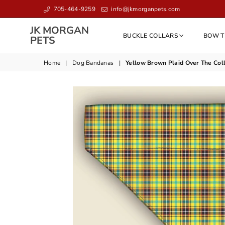
705-464-9259
info@jkmorganpets.com
JK MORGAN
BUCKLE COLLARS
BOW T
JK
PETS
MORGAN
PETS
Home
|
Dog Bandanas
|
Yellow Brown Plaid Over The Col