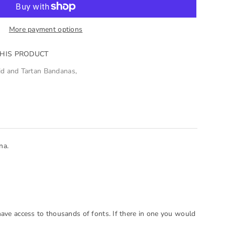
More payment options
THIS PRODUCT
id and Tartan Bandanas
,
na.
have access to thousands of fonts. If there in one you would