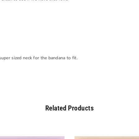
 super sized neck for the bandana to fit.
Related Products