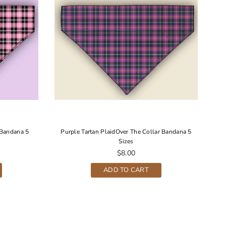
 Bandana 5
Purple Tartan PlaidOver The Collar Bandana 5
Sizes
Regular
$8.00
price
ADD TO CART