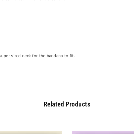
 super sized neck for the bandana to fit.
Related Products