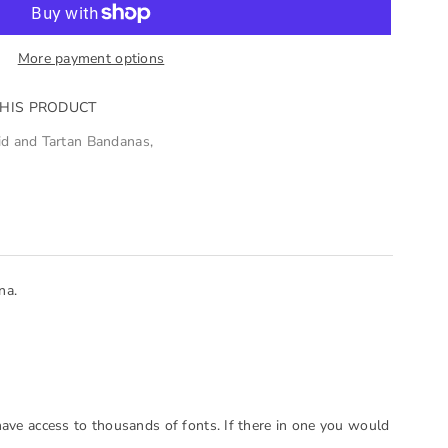
More payment options
THIS PRODUCT
id and Tartan Bandanas
,
na.
have access to thousands of fonts. If there in one you would