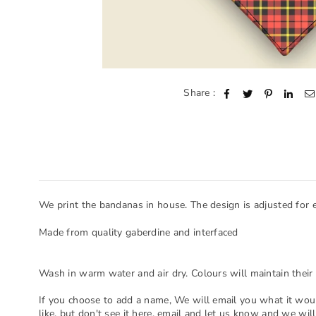
Share :
We print the bandanas in house. The design is adjusted for 
Made from quality gaberdine and interfaced
Wash in warm water and air dry. Colours will maintain their 
If you choose to add a name, We will email you what it woul
like, but don't see it here, email and let us know and we will