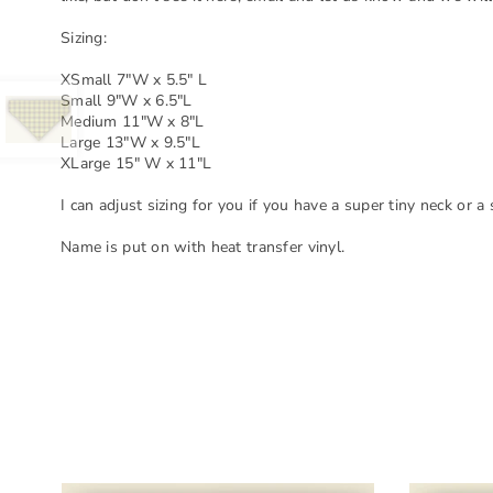
Sizing:
XSmall 7"W x 5.5" L
Small 9"W x 6.5"L
Medium 11"W x 8"L
Large 13"W x 9.5"L
XLarge 15" W x 11"L
I can adjust sizing for you if you have a super tiny neck or a
Name is put on with heat transfer vinyl.