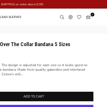
SHIPPING on order above $150
0
LEAD SLEEVES
 Over The Collar Bandana 5 Sizes
 The design is adjusted for each size so it looks good no
e bandana. Made from quality gaberdine and interfaced
Colours will...
y
ADD TO CART