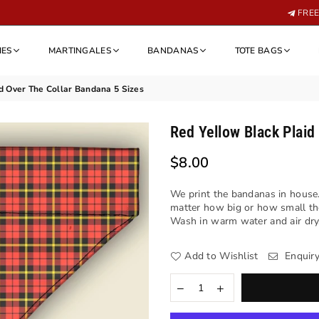
FREE 
IES
MARTINGALES
BANDANAS
TOTE BAGS
d Over The Collar Bandana 5 Sizes
Red Yellow Black Plaid
$8.00
Regular
price
We print the bandanas in house.
matter how big or how small th
Wash in warm water and air dry. 
Add to Wishlist
Enquir