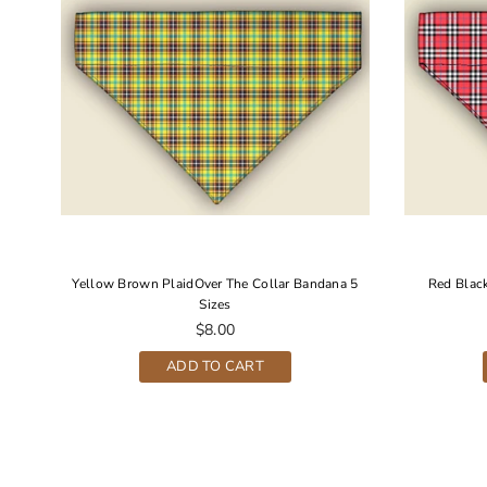
 5
Yellow Brown PlaidOver The Collar Bandana 5
Red Black
Sizes
Regular
$8.00
price
ADD TO CART