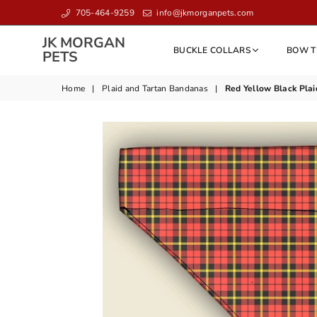
705-464-9259
info@jkmorganpets.com
JK MORGAN
BUCKLE COLLARS
BOW T
JK
PETS
MORGAN
PETS
Home
|
Plaid and Tartan Bandanas
|
Red Yellow Black Plai