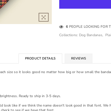
6
PEOPLE LOOKING FOR 
Collections:
Dog Bandanas
,
Pla
PRODUCT DETAILS
REVIEWS
each size so it looks good no matter how big or how small the banda
brightness. Ready to ship in 3-5 days.
d look like if we think the name doesn't look good in that font. We 
 check to see if we have that font.