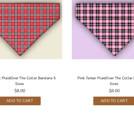
 PlaidOver The Collar Bandana 5
Pink Tartan PlaidOver The Collar
Sizes
Sizes
Regular
Regular
$8.00
$8.00
price
price
ADD TO CART
ADD TO CART