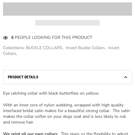
8
PEOPLE LOOKING FOR THIS PRODUCT
Collections:
BUCKLE COLLARS
,
Insect Buckle Collars
,
Insect
Collars
,
PRODUCT DETAILS
Eye catching collar with black butterflies on yellow.
With an inner core of nylon webbing, wrapped with high quality
interfaced bridal satin makes for a beautiful strong collar. The satin
makes the collar softer on your dogs coat and is less likely to rub
and remove hair.
We print all our own collars
. This gives us the flexibility to adjust