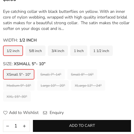
Regular
price
Eye catching collar with black butterflies on yellow. With an inner
core of nylon webbing, wrapped with high quality interfaced bridal
satin makes for a beautiful strong collar. The satin makes the collar
softer on your dogs coat and is...
WIDTH:
1/2 INCH
1/2 inch
5/8 inch
3/4 inch
1 Inch
1 1/2 inch
SIZE:
XSMALL 5"- 10"
XSmall 5"- 10"
Small 7"-14"
Small 8" - 16"
Medium 9"-18"
Large 10" - 20"
XLarge 12" - 24"
XXL 15"-30"
Add to Wishlist
Enquiry
ADD TO CART