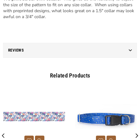
the size of the pattern to fit on any size collar. When using collars
with preprinted designs, what looks great on a 1.5" collar may look
awful on a 3/4" collar.
REVIEWS
Related Products