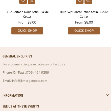
Blue Cartoon Dogs Satin Buckle
Blue Sky Constellation Satin Buckle
Collar
Collar
From $8.00
From $8.00
QUICK SHOP
QUICK SHOP
GENERAL ENQUIRIES
For all general inquiries, please contact us at
Phone Or Text
:(705) 464 9259
Email
:info@jkmorganpets.com
INFORMATION
SEE US AT THESE EVENTS