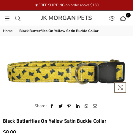
FREE SHIPPING on order above $150
0
JK
JK MORGAN PETS
MORGAN
PETS
Home
|
Black Butterflies On Yellow Satin Buckle Collar
Share :
Black Butterflies On Yellow Satin Buckle Collar
$8.00