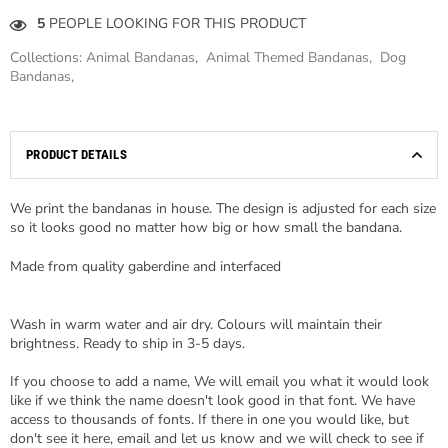
5
PEOPLE LOOKING FOR THIS PRODUCT
Collections:
Animal Bandanas
,
Animal Themed Bandanas
,
Dog
Bandanas
,
PRODUCT DETAILS
We print the bandanas in house. The design is adjusted for each size
so it looks good no matter how big or how small the bandana.
Made from quality gaberdine and interfaced
Wash in warm water and air dry. Colours will maintain their
brightness. Ready to ship in 3-5 days.
If you choose to add a name, We will email you what it would look
like if we think the name doesn't look good in that font. We have
access to thousands of fonts. If there in one you would like, but
don't see it here, email and let us know and we will check to see if