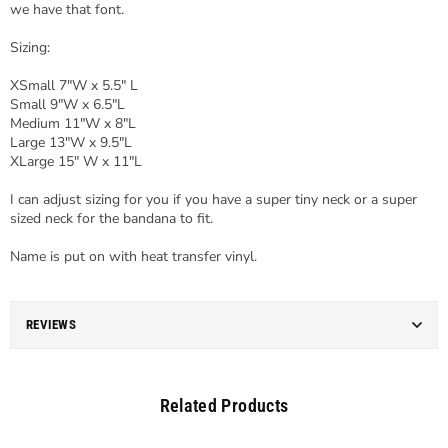
we have that font.
Sizing:
XSmall 7"W x 5.5" L
Small 9"W x 6.5"L
Medium 11"W x 8"L
Large 13"W x 9.5"L
XLarge 15" W x 11"L
I can adjust sizing for you if you have a super tiny neck or a super
sized neck for the bandana to fit.
Name is put on with heat transfer vinyl.
REVIEWS
Related Products