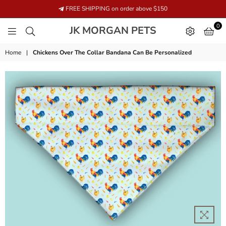
FREE SHIPPING on order above $150
0
JK
JK MORGAN PETS
MORGAN
PETS
Home
|
Chickens Over The Collar Bandana Can Be Personalized