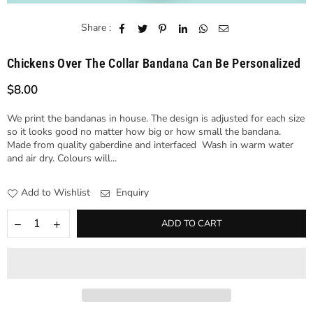
Share :
Chickens Over The Collar Bandana Can Be Personalized
$8.00
Regular
price
We print the bandanas in house. The design is adjusted for each size
so it looks good no matter how big or how small the bandana.
Made from quality gaberdine and interfaced Wash in warm water
and air dry. Colours will...
Add to Wishlist
Enquiry
ADD TO CART