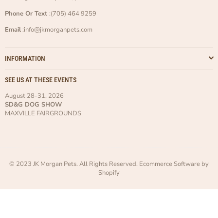
Phone Or Text
:(705) 464 9259
Email
:info@jkmorganpets.com
INFORMATION
SEE US AT THESE EVENTS
August 28-31, 2026
SD&G DOG SHOW
MAXVILLE FAIRGROUNDS
© 2023 JK Morgan Pets. All Rights Reserved. Ecommerce Software by
Shopify