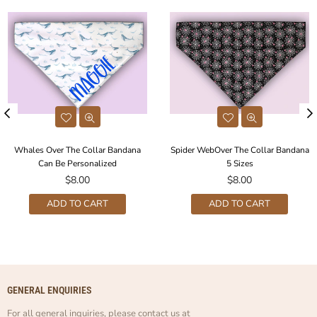
Whales Over The Collar Bandana
Spider WebOver The Collar Bandana
Can Be Personalized
5 Sizes
Regular
Regular
$8.00
$8.00
price
price
ADD TO CART
ADD TO CART
GENERAL ENQUIRIES
For all general inquiries, please contact us at