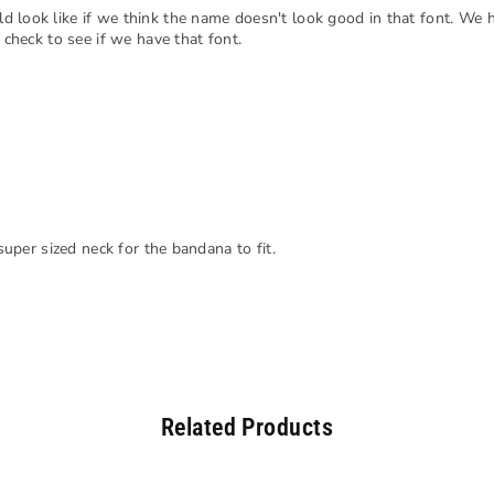
d look like if we think the name doesn't look good in that font. We 
 check to see if we have that font.
 super sized neck for the bandana to fit.
Related Products