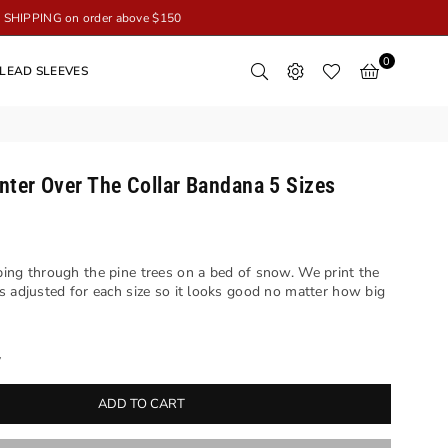
SHIPPING on order above $150
0
LEAD SLEEVES
nter Over The Collar Bandana 5 Sizes
ing through the pine trees on a bed of snow. We print the
s adjusted for each size so it looks good no matter how big
y
ADD TO CART