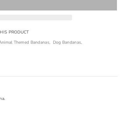
THIS PRODUCT
Animal Themed Bandanas
,
Dog Bandanas
,
na.