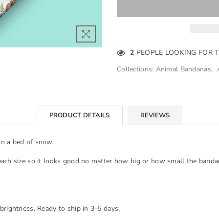
2
PEOPLE LOOKING FOR 
Collections:
Animal Bandanas
,
PRODUCT DETAILS
REVIEWS
on a bed of snow.
each size so it looks good no matter how big or how small the banda
brightness. Ready to ship in 3-5 days.