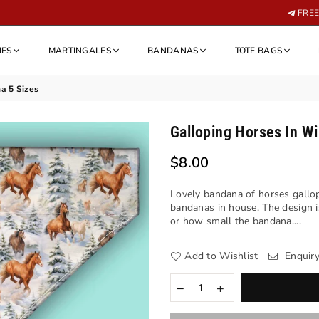
FREE 
IES
MARTINGALES
BANDANAS
TOTE BAGS
a 5 Sizes
Galloping Horses In Wi
$8.00
Regular
price
Lovely bandana of horses gallop
bandanas in house. The design i
or how small the bandana....
Add to Wishlist
Enquir