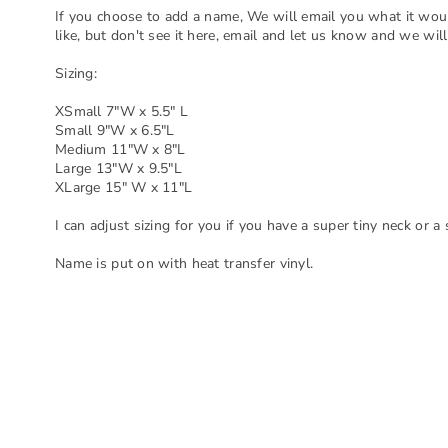
If you choose to add a name, We will email you what it woul
like, but don't see it here, email and let us know and we will
Sizing:
XSmall 7"W x 5.5" L
Small 9"W x 6.5"L
Medium 11"W x 8"L
Large 13"W x 9.5"L
XLarge 15" W x 11"L
I can adjust sizing for you if you have a super tiny neck or a
Name is put on with heat transfer vinyl.