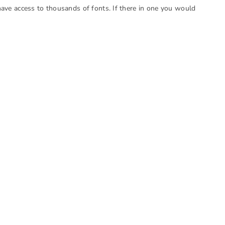
have access to thousands of fonts. If there in one you would