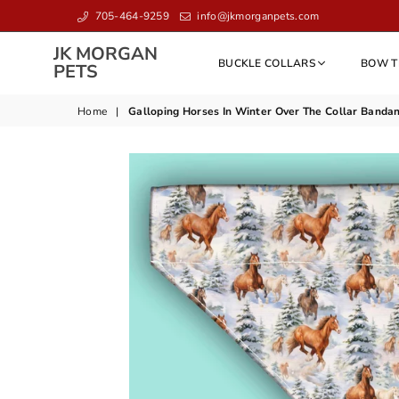
705-464-9259
info@jkmorganpets.com
JK MORGAN
BUCKLE COLLARS
BOW T
JK
PETS
MORGAN
PETS
Home
|
Galloping Horses In Winter Over The Collar Bandan