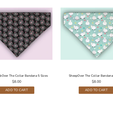
bOver The Collar Bandana 5 Sizes
SheepOver The Collar Bandana
Regular
Regular
$8.00
$8.00
price
price
ADD TO CART
ADD TO CART