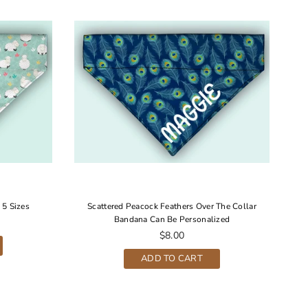
 5 Sizes
Scattered Peacock Feathers Over The Collar
Bandana Can Be Personalized
Regular
$8.00
price
ADD TO CART