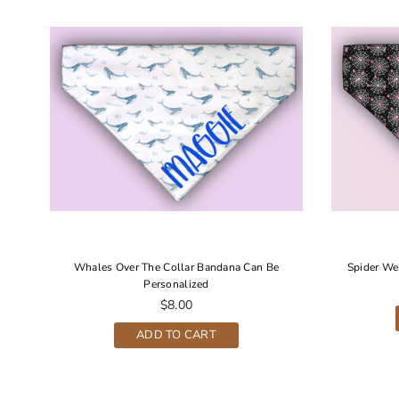
r
Whales Over The Collar Bandana Can Be
Spider We
Personalized
Regular
$8.00
price
ADD TO CART