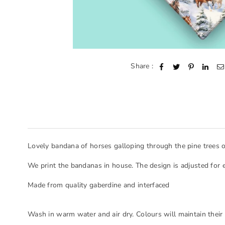
Share :
Lovely bandana of horses galloping through the pine trees 
We print the bandanas in house. The design is adjusted for 
Made from quality gaberdine and interfaced
Wash in warm water and air dry. Colours will maintain their 