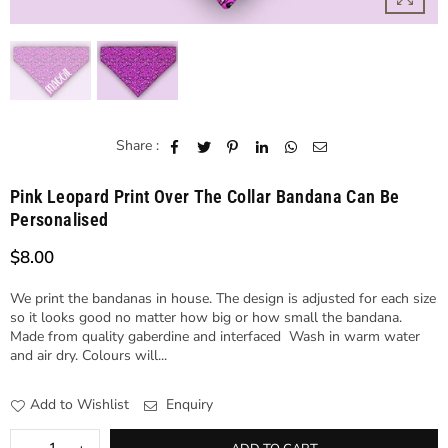
Share :
Pink Leopard Print Over The Collar Bandana Can Be
Personalised
$8.00
Regular
price
We print the bandanas in house. The design is adjusted for each size
so it looks good no matter how big or how small the bandana.
Made from quality gaberdine and interfaced Wash in warm water
and air dry. Colours will...
Add to Wishlist
Enquiry