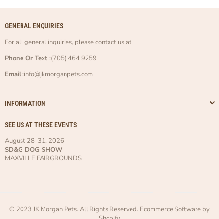
GENERAL ENQUIRIES
For all general inquiries, please contact us at
Phone Or Text
:(705) 464 9259
Email
:info@jkmorganpets.com
INFORMATION
SEE US AT THESE EVENTS
August 28-31, 2026
SD&G DOG SHOW
MAXVILLE FAIRGROUNDS
© 2023 JK Morgan Pets. All Rights Reserved. Ecommerce Software by
Shopify