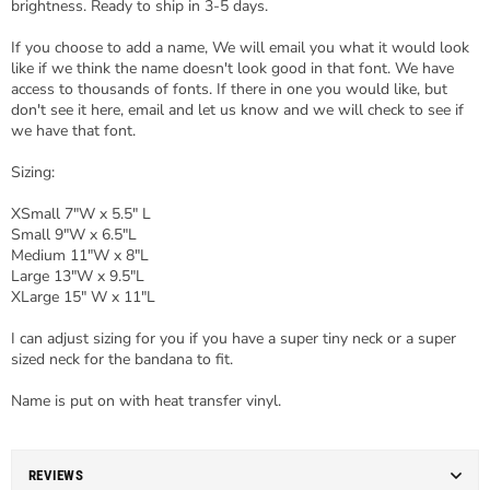
brightness. Ready to ship in 3-5 days.
If you choose to add a name, We will email you what it would look
like if we think the name doesn't look good in that font. We have
access to thousands of fonts. If there in one you would like, but
don't see it here, email and let us know and we will check to see if
we have that font.
Sizing:
XSmall 7"W x 5.5" L
Small 9"W x 6.5"L
Medium 11"W x 8"L
Large 13"W x 9.5"L
XLarge 15" W x 11"L
I can adjust sizing for you if you have a super tiny neck or a super
sized neck for the bandana to fit.
Name is put on with heat transfer vinyl.
REVIEWS