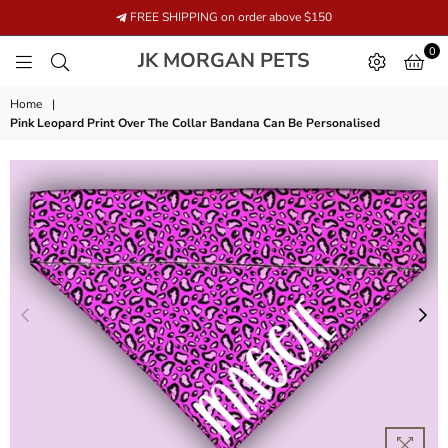
FREE SHIPPING on order above $150
0
JK
JK MORGAN PETS
MORGAN
PETS
Home
|
Pink Leopard Print Over The Collar Bandana Can Be Personalised