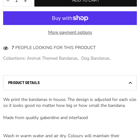
ADD TO CART
More payment options
7
PEOPLE LOOKING FOR THIS PRODUCT
Collections:
Animal Themed Bandanas
,
Dog Bandanas
,
PRODUCT DETAILS
We print the bandanas in house. The design is adjusted for each size
so it looks good no matter how big or how small the bandana.
Made from quality gaberdine and interfaced
Wash in warm water and air dry. Colours will maintain their