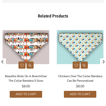
Related Products
Beautiful Birds On A BranchOver
Chickens Over The Collar Bandana
The Collar Bandana 5 Sizes
Can Be Personalized
Regular
Regular
$8.00
$8.00
price
price
ADD TO CART
ADD TO CART