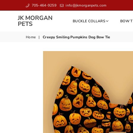
705-464-9259
info@jkmorganpets.com
JK MORGAN
BUCKLE COLLARS
BOW T
JK
PETS
MORGAN
PETS
Home
|
Creepy Smiling Pumpkins Dog Bow Tie