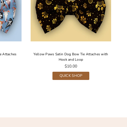
e Attaches
Yellow Paws Satin Dog Bow Tie Attaches with
G
Hook and Loop
Regular
$10.00
price
QUICK SHOP