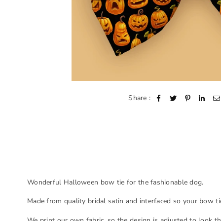
Share :
Wonderful Halloween bow tie for the fashionable dog.
Made from quality bridal satin and interfaced so your bow ti
We print our own fabric, so the design is adjusted to look t