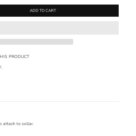
ADD TO CART
THIS PRODUCT
Y
,
 attach to collar.