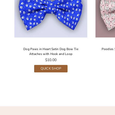
Dog Paws in Heart Satin Dog Bow Tie
Poodles 
Attaches with Hook and Loop
Regular
$10.00
price
QUICK SHOP