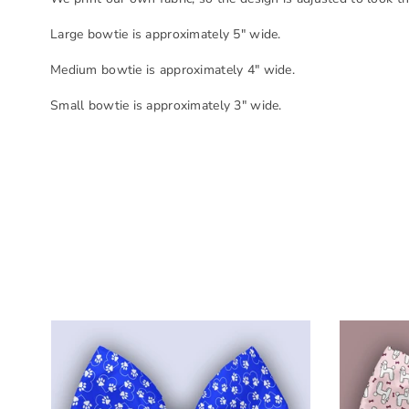
Large bowtie is approximately 5" wide.
Medium bowtie is approximately 4" wide.
Small bowtie is approximately 3" wide.