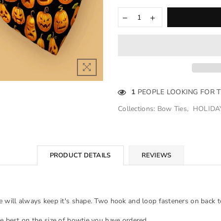
1
PEOPLE LOOKING FOR 
Collections:
Bow Ties
,
HOLIDA
PRODUCT DETAILS
REVIEWS
e will always keep it's shape. Two hook and loop fasteners on back to
he best on the size of bowtie you have ordered.