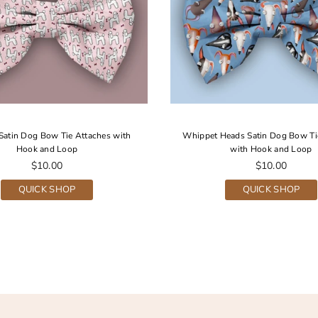
Satin Dog Bow Tie Attaches with
Whippet Heads Satin Dog Bow Ti
Hook and Loop
with Hook and Loop
Regular
Regular
$10.00
$10.00
price
price
QUICK SHOP
QUICK SHOP