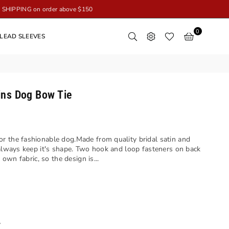
SHIPPING on order above $150
0
LEAD SLEEVES
ins Dog Bow Tie
r the fashionable dog.Made from quality bridal satin and
 always keep it's shape. Two hook and loop fasteners on back
 own fabric, so the design is...
y