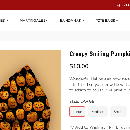
FREE 
IES
MARTINGALES
BANDANAS
TOTE BAGS
Creepy Smiling Pumpk
$10.00
Regular
price
Wonderful Halloween bow tie fo
interfaced so your bow tie will
to attach to collar. We print our
SIZE:
LARGE
Large
Medium
Small
Add to Wishlist
Enquir