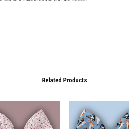
Related Products