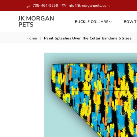
705-464-9259
info@jkmorganpets.com
JK MORGAN
BUCKLE COLLARS
BOW T
JK
PETS
MORGAN
PETS
Home
|
Paint Splashes Over The Collar Bandana 5 Sizes