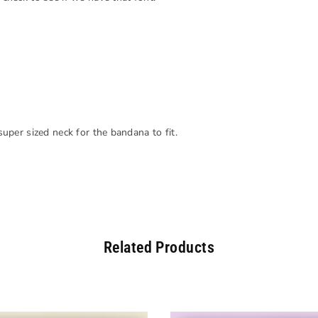
 super sized neck for the bandana to fit.
Related Products