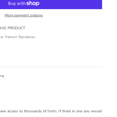
More payment options
THIS PRODUCT
er Pattern Bandanas
,
na.
have access to thousands of fonts. If there in one you would