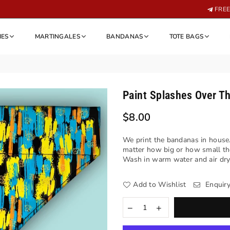
FREE 
IES
MARTINGALES
BANDANAS
TOTE BAGS
Paint Splashes Over Th
$8.00
Regular
price
We print the bandanas in house.
matter how big or how small th
Wash in warm water and air dry. 
Add to Wishlist
Enquir