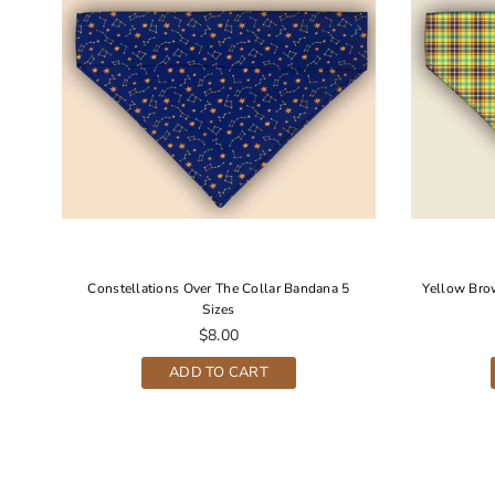
r
Constellations Over The Collar Bandana 5
Yellow Bro
Sizes
Regular
$8.00
price
ADD TO CART