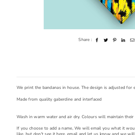
Share :
We print the bandanas in house. The design is adjusted for 
Made from quality gaberdine and interfaced
Wash in warm water and air dry. Colours will maintain their 
If you choose to add a name, We will email you what it woul
like, but don't see it here, email and let us know and we will