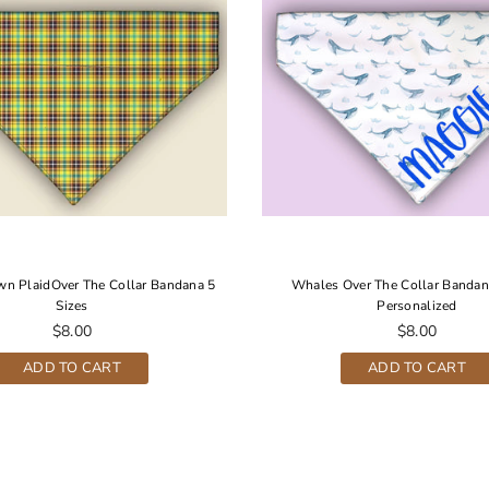
wn PlaidOver The Collar Bandana 5
Whales Over The Collar Bandan
Sizes
Personalized
Regular
Regular
$8.00
$8.00
price
price
ADD TO CART
ADD TO CART