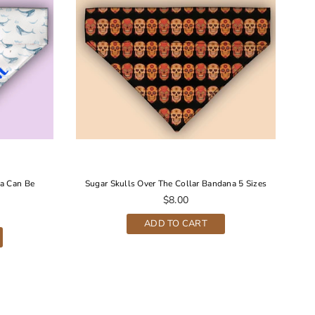
a Can Be
Sugar Skulls Over The Collar Bandana 5 Sizes
S
Regular
$8.00
price
ADD TO CART