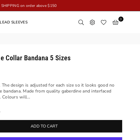
SHIPPING on order above $150
0
LEAD SLEEVES
e Collar Bandana 5 Sizes
 The design is adjusted for each size so it looks good no
e bandana. Made from quality gaberdine and interfaced
Colours will...
y
ADD TO CART