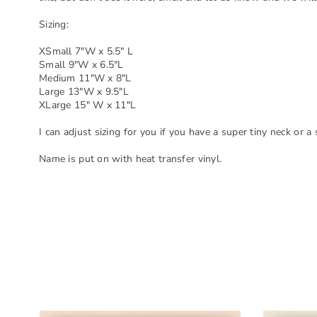
Sizing:
XSmall 7"W x 5.5" L
Small 9"W x 6.5"L
Medium 11"W x 8"L
Large 13"W x 9.5"L
XLarge 15" W x 11"L
I can adjust sizing for you if you have a super tiny neck or a
Name is put on with heat transfer vinyl.