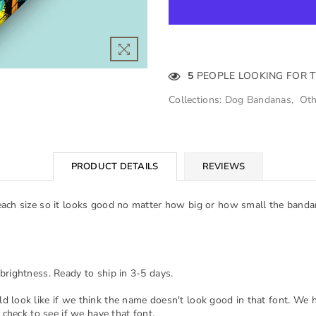
5
PEOPLE LOOKING FOR 
Collections:
Dog Bandanas
,
Oth
PRODUCT DETAILS
REVIEWS
each size so it looks good no matter how big or how small the banda
brightness. Ready to ship in 3-5 days.
d look like if we think the name doesn't look good in that font. We 
 check to see if we have that font.